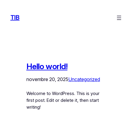
Aller
au
TIB
contenu
Hello world!
novembre 20, 2025
Uncategorized
Welcome to WordPress. This is your
first post. Edit or delete it, then start
writing!